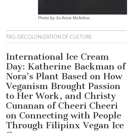
Photo by Jo-Anne McArthur.
TAG:
DECOLONIZATION OF CULTURE
International Ice Cream
Day: Katherine Backman of
Nora’s Plant Based on How
Veganism Brought Passion
to Her Work, and Christy
Cunanan of Cheeri Cheeri
on Connecting with People
Through Filipinx Vegan Ice