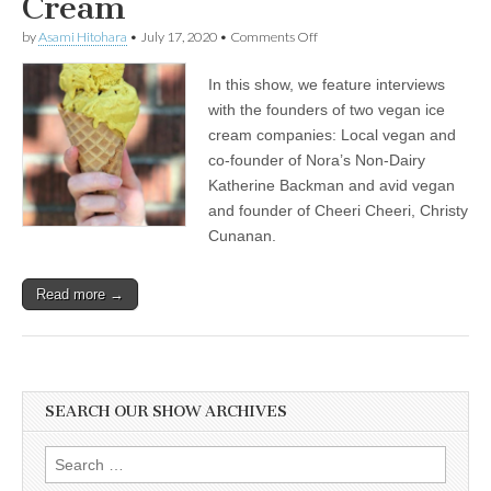
Cream
on
by
Asami Hitohara
•
July 17, 2020
•
Comments Off
International
Ice
In this show, we feature interviews
Cream
Day:
with the founders of two vegan ice
Katherine
cream companies: Local vegan and
Backman
of
co-founder of Nora’s Non-Dairy
Nora’s
Katherine Backman and avid vegan
Plant
and founder of Cheeri Cheeri, Christy
Based
on
Cunanan.
How
Veganism
Brought
Read more →
Passion
to
Her
Work,
and
Christy
Cunanan
SEARCH OUR SHOW ARCHIVES
of
Cheeri
Cheeri
Search
on
for: