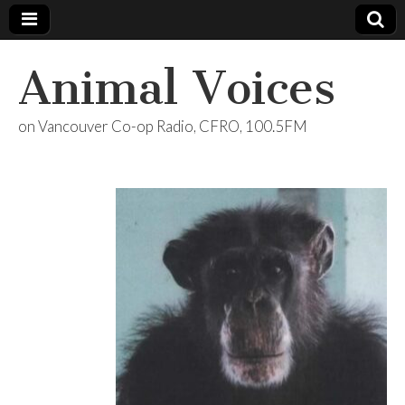
Animal Voices
on Vancouver Co-op Radio, CFRO, 100.5FM