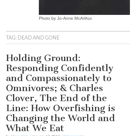
Photo by Jo-Anne McArthur.
TAG:
DEAD AND GONE
Holding Ground:
Responding Confidently
and Compassionately to
Omnivores; & Charles
Clover, The End of the
Line: How Overfishing is
Changing the World and
What We Eat