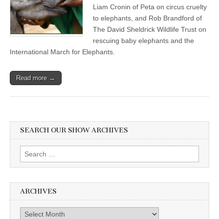
Liam Cronin of Peta on circus cruelty
to elephants, and Rob Brandford of
The David Sheldrick Wildlife Trust on
rescuing baby elephants and the
International March for Elephants.
Read more →
SEARCH OUR SHOW ARCHIVES
Search
for:
ARCHIVES
Archives