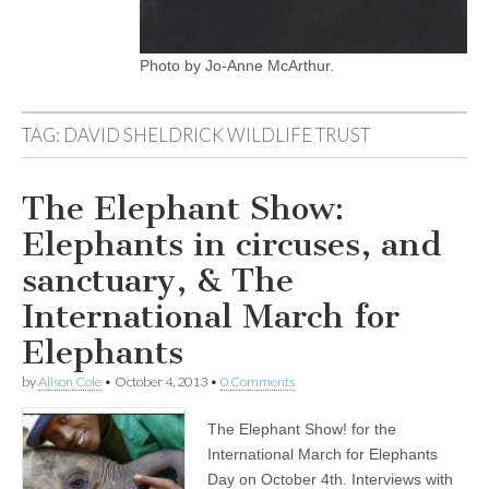
Photo by Jo-Anne McArthur.
TAG:
DAVID SHELDRICK WILDLIFE TRUST
The Elephant Show:
Elephants in circuses, and
sanctuary, & The
International March for
Elephants
by
Alison Cole
•
October 4, 2013
•
0 Comments
The Elephant Show! for the
International March for Elephants
Day on October 4th. Interviews with