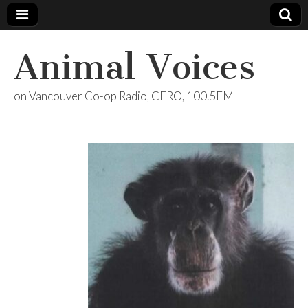
Animal Voices
on Vancouver Co-op Radio, CFRO, 100.5FM