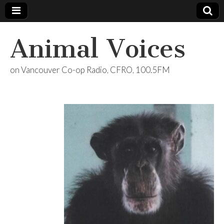
Animal Voices
on Vancouver Co-op Radio, CFRO, 100.5FM