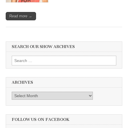
Read more →
SEARCH OUR SHOW ARCHIVES
Search
for:
ARCHIVES
Archives
FOLLOW US ON FACEBOOK