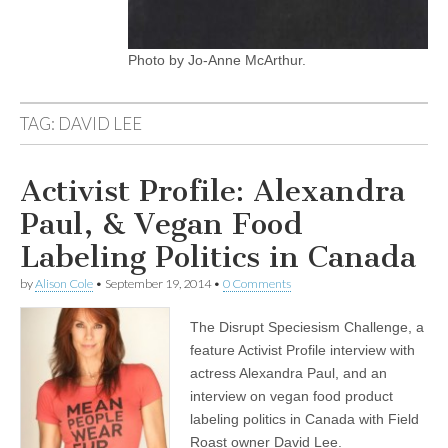
Photo by Jo-Anne McArthur.
TAG:
DAVID LEE
Activist Profile: Alexandra
Paul, & Vegan Food
Labeling Politics in Canada
by
Alison Cole
•
September 19, 2014
•
0 Comments
The Disrupt Speciesism Challenge, a
feature Activist Profile interview with
actress Alexandra Paul, and an
interview on vegan food product
labeling politics in Canada with Field
Roast owner David Lee.