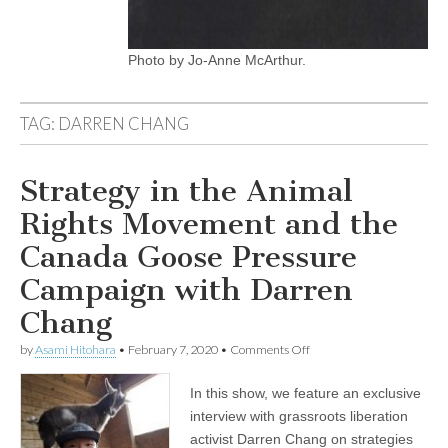
Photo by Jo-Anne McArthur.
TAG:
DARREN CHANG
Strategy in the Animal
Rights Movement and the
Canada Goose Pressure
Campaign with Darren
Chang
on
by
Asami Hitohara
•
February 7, 2020
•
Comments Off
Strategy
in
In this show, we feature an exclusive
the
Animal
interview with grassroots liberation
Rights
activist Darren Chang on strategies
Movement