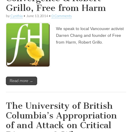
Grillo, Free from Harm
by
Cynthia
•
June 13, 2014
•
0 Comments
We speak to local Vancouver activist
Darren Chang and founder of Free
from Harm, Robert Grillo.
Read more →
The University of British
Columbia’s Appropriation
of and Attack on Critical