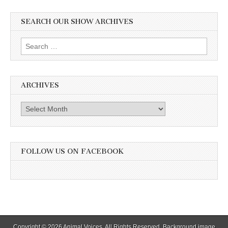
SEARCH OUR SHOW ARCHIVES
Search
for:
ARCHIVES
Archives
FOLLOW US ON FACEBOOK
Copyright © 2026
Animal Voices
. All Rights Reserved. Background image