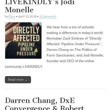
LIVEKINDLY’s Jodi
Monelle
by
Elyse
•
April 13, 2018
•
2 Comments
We hear from a trio of activists
making a difference in today’s world:
filmmaker Zack Embree of “Directly
Affected: Pipeline Under Pressure”;
Darren Chang on The Politics of
Farm Sanctuaries; and Jodi Monelle,
founder and CEO of the online
community LIVEKINDLY.
Read more →
Darren Chang, DxE
Convergence & Robert