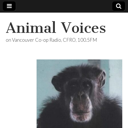
Animal Voices
on Vancouver Co-op Radio, CFRO, 100.5FM