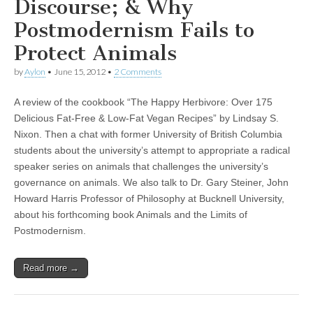
Discourse; & Why
Postmodernism Fails to
Protect Animals
by
Aylon
•
June 15, 2012
•
2 Comments
A review of the cookbook “The Happy Herbivore: Over 175
Delicious Fat-Free & Low-Fat Vegan Recipes” by Lindsay S.
Nixon. Then a chat with former University of British Columbia
students about the university’s attempt to appropriate a radical
speaker series on animals that challenges the university’s
governance on animals. We also talk to Dr. Gary Steiner, John
Howard Harris Professor of Philosophy at Bucknell University,
about his forthcoming book Animals and the Limits of
Postmodernism.
Read more →