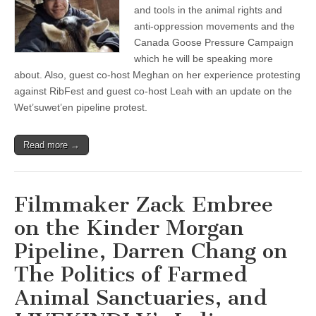
and
and tools in the animal rights and
the
anti-oppression movements and the
Canada
Canada Goose Pressure Campaign
Goose
Pressure
which he will be speaking more
Campaign
about. Also, guest co-host Meghan on her experience protesting
with
Darren
against RibFest and guest co-host Leah with an update on the
Chang
Wet’suwet’en pipeline protest.
Read more →
Filmmaker Zack Embree
on the Kinder Morgan
Pipeline, Darren Chang on
The Politics of Farmed
Animal Sanctuaries, and