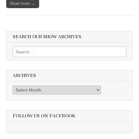
Read more →
SEARCH OUR SHOW ARCHIVES
Search
for:
ARCHIVES
Archives
FOLLOW US ON FACEBOOK