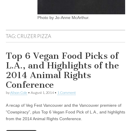
Photo by Jo-Anne McArthur.
TAG:
CRUZER PIZZA
Top 6 Vegan Food Picks of
L.A., and Highlights of the
2014 Animal Rights
Conference
by
Alison Cole
•
August 1, 2014
•
1 Comment
A recap of Veg Fest Vancouver and the Vancouver premiere of
“Cowspiracy”, plus Top 6 Vegan Food Pick of L.A., and highlights
from the 2014 Animal Rights Conference.