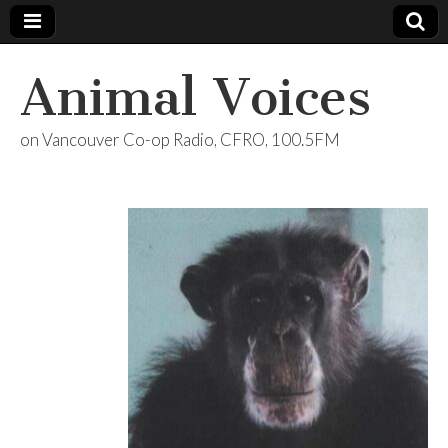
Animal Voices
on Vancouver Co-op Radio, CFRO, 100.5FM