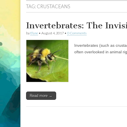
TAG:
CRUSTACEANS
Invertebrates: The Invis
by
Elyse
•
August 4, 2017
•
0 Comments
Invertebrates (such as crust
often overlooked in animal ri
Read more →