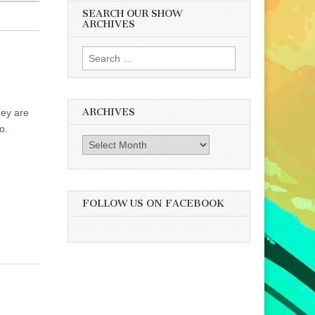
SEARCH OUR SHOW
ARCHIVES
Search
for:
ARCHIVES
hey are
o.
Archives
FOLLOW US ON FACEBOOK