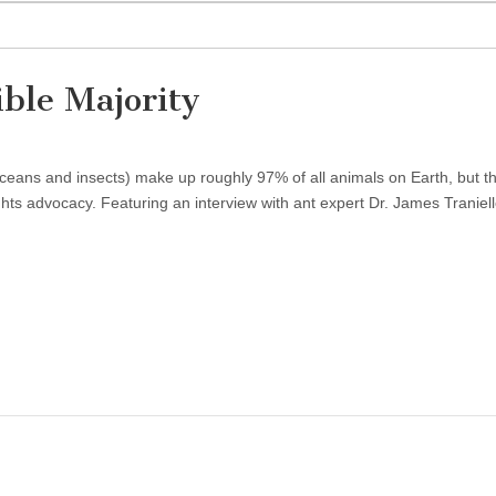
ible Majority
aceans and insects) make up roughly 97% of all animals on Earth, but t
ghts advocacy. Featuring an interview with ant expert Dr. James Traniell