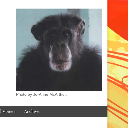
Photo by Jo-Anne McArthur.
l Voices
Archive