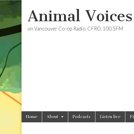
Animal Voices
on Vancouver Co-op Radio, CFRO, 100.5FM
Skip
Main
Home
About
Podcasts
Listen live
F
to
menu
content