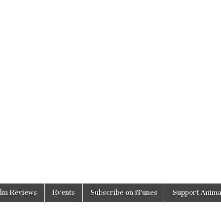
ilm Reviews
Events
Subscribe on iTunes
Support Anima