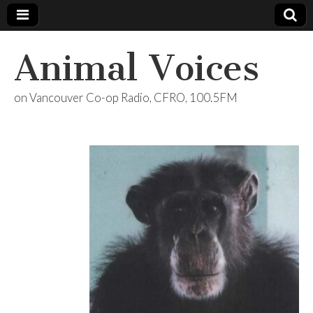
Animal Voices
on Vancouver Co-op Radio, CFRO, 100.5FM