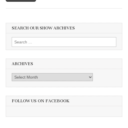
SEARCH OUR SHOW ARCHIVES
Search
for:
ARCHIVES
Archives
FOLLOW US ON FACEBOOK