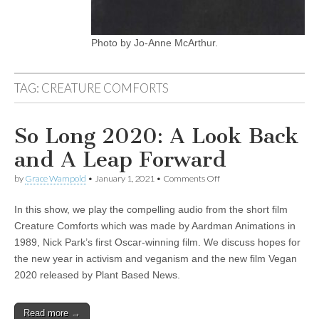
Photo by Jo-Anne McArthur.
TAG:
CREATURE COMFORTS
So Long 2020: A Look Back
and A Leap Forward
on
by
Grace Wampold
•
January 1, 2021
•
Comments Off
So
Long
In this show, we play the compelling audio from the short film
2020:
A
Creature Comforts which was made by Aardman Animations in
Look
1989, Nick Park’s first Oscar-winning film. We discuss hopes for
Back
and
the new year in activism and veganism and the new film Vegan
A
2020 released by Plant Based News.
Leap
Forward
Read more →