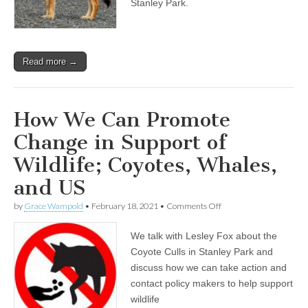
Stanley Park.
and
Calling
for
Wildlife
Care,
Read more →
Not
Cull
How We Can Promote
Change in Support of
Wildlife; Coyotes, Whales,
and US
on
by
Grace Wampold
•
February 18, 2021
•
Comments Off
How
We
We talk with Lesley Fox about the
Can
Promote
Coyote Culls in Stanley Park and
Change
discuss how we can take action and
in
Support
contact policy makers to help support
of
wildlife
Wildlife;