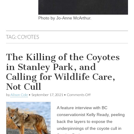
Photo by Jo-Anne McArthur.
TAG:
COYOTES
The Killing of the Coyotes
in Stanley Park, and
Calling for Wildlife Care,
Not Cull
on
by
Alison Cole
•
September 17, 2021
•
Comments Off
The
Killing
A feature interview with BC
of
the
conservationist Kelly Ready, peeling
Coyotes
back the layers to expose the
in
Stanley
underpinnings of the coyote cull in
Park,