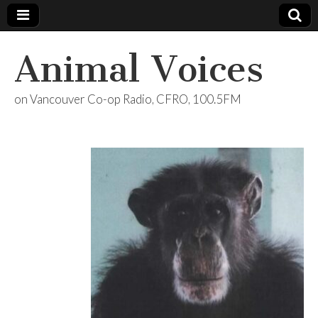
Animal Voices
on Vancouver Co-op Radio, CFRO, 100.5FM