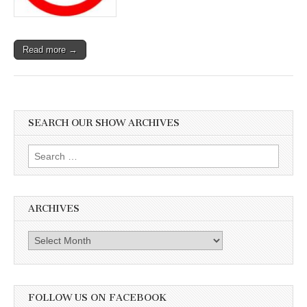
Coyotes,
Whales,
and
US
Read more →
SEARCH OUR SHOW ARCHIVES
Search
for:
ARCHIVES
Archives
FOLLOW US ON FACEBOOK