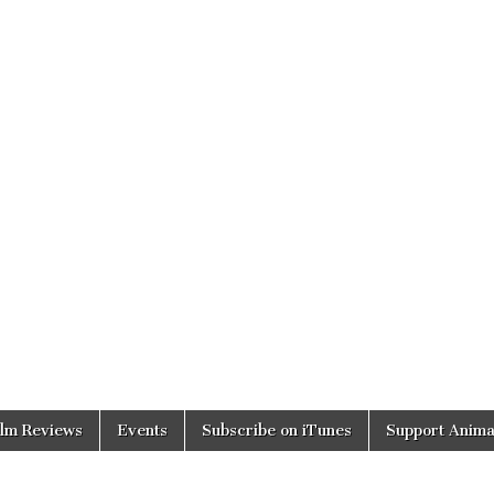
ilm Reviews
Events
Subscribe on iTunes
Support Anima