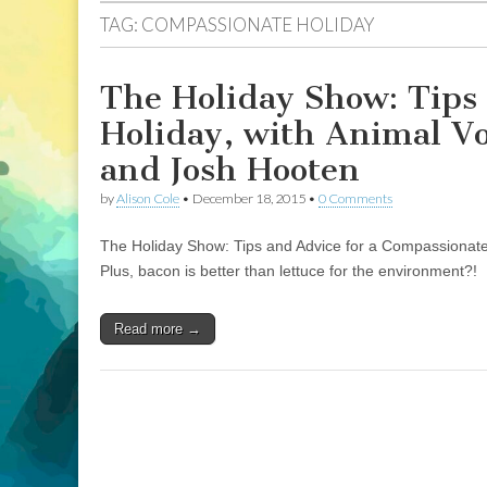
TAG:
COMPASSIONATE HOLIDAY
The Holiday Show: Tips
Holiday, with Animal V
and Josh Hooten
by
Alison Cole
•
December 18, 2015
•
0 Comments
The Holiday Show: Tips and Advice for a Compassionate
Plus, bacon is better than lettuce for the environment?!
Read more →