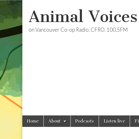
Animal Voices
on Vancouver Co-op Radio, CFRO, 100.5FM
Skip
Main
Home
About
Podcasts
Listen live
F
to
menu
content