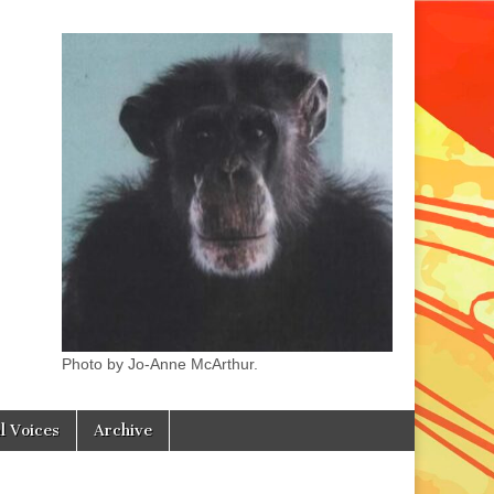
Photo by Jo-Anne McArthur.
l Voices
Archive