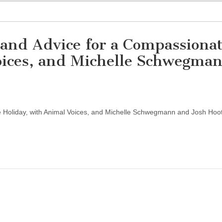
 and Advice for a Compassiona
oices, and Michelle Schwegma
 Holiday, with Animal Voices, and Michelle Schwegmann and Josh Hoo