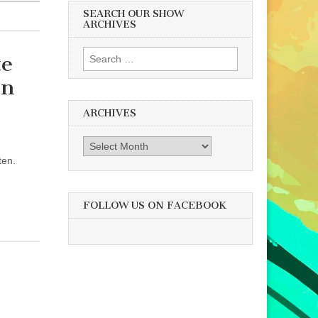
SEARCH OUR SHOW
ARCHIVES
Search
te
for:
nn
ARCHIVES
Archives
ten.
FOLLOW US ON FACEBOOK