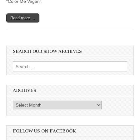
“Color Me Vegan”.
Read more →
SEARCH OUR SHOW ARCHIVES
Search
for:
ARCHIVES
Archives
FOLLOW US ON FACEBOOK