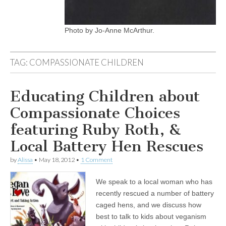
Photo by Jo-Anne McArthur.
TAG:
COMPASSIONATE CHILDREN
Educating Children about
Compassionate Choices
featuring Ruby Roth, &
Local Battery Hen Rescues
by
Alissa
•
May 18, 2012
•
1 Comment
We speak to a local woman who has
recently rescued a number of battery
caged hens, and we discuss how
best to talk to kids about veganism