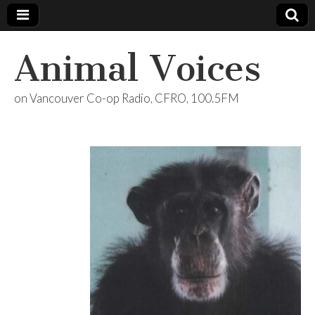
Animal Voices
on Vancouver Co-op Radio, CFRO, 100.5FM