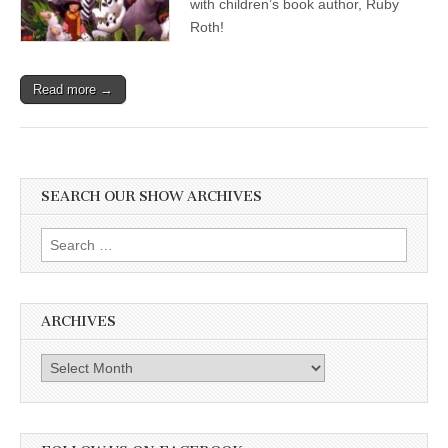
with children’s book author, Ruby
Roth!
Read more →
SEARCH OUR SHOW ARCHIVES
Search
for:
ARCHIVES
Archives