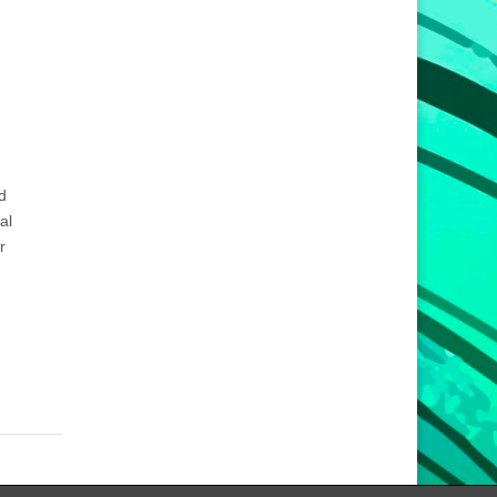
d
al
r