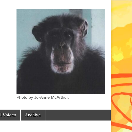
Photo by Jo-Anne McArthur.
l Voices
Archive