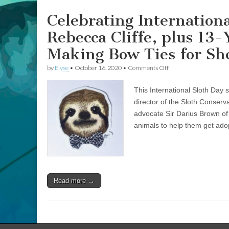
Brown
on
Celebrating Internation
Making
Bow
Rebecca Cliffe, plus 13
Ties
for
Making Bow Ties for Sh
Shelter
Animals
on
by
Elyse
•
October 16, 2020
•
Comments Off
Celebrating
International
This International Sloth Day 
Sloth
Day
director of the Sloth Conser
with
advocate Sir Darius Brown o
Sloth
Expert
animals to help them get ado
Rebecca
Cliffe,
plus
13-
Year-
Old
Read more →
Sir
Darius
Brown
on
Making
Bow