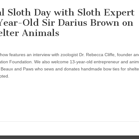
al Sloth Day with Sloth Expert
-Year-Old Sir Darius Brown on
elter Animals
show features an interview with zoologist Dr. Rebecca Cliffe, founder an
vation Foundation. We also welcome 13-year-old entrepreneur and anim
f Beaux and Paws who sews and donates handmade bow ties for shelte
pted.