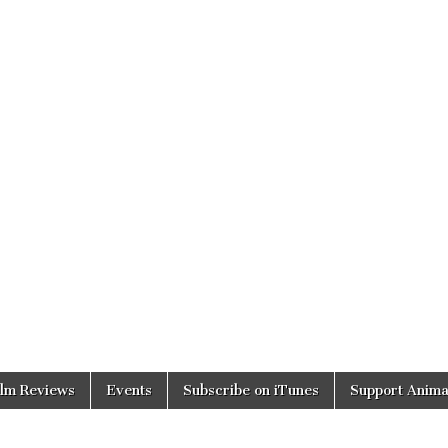
ilm Reviews
Events
Subscribe on iTunes
Support Anima