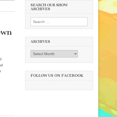
SEARCH OUR SHOW
ARCHIVES
Search
for:
rown
ARCHIVES
Archives
d
al
r
FOLLOW US ON FACEBOOK