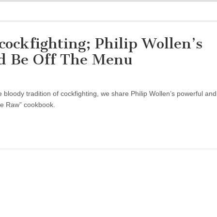
cockfighting; Philip Wollen’s
d Be Off The Menu
bloody tradition of cockfighting, we share Philip Wollen’s powerful an
Live Raw” cookbook.