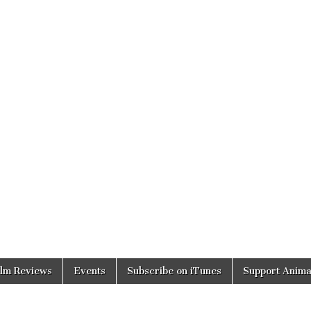
ilm Reviews
Events
Subscribe on iTunes
Support Anima