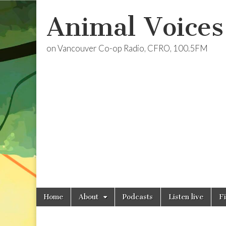
Animal Voices
on Vancouver Co-op Radio, CFRO, 100.5FM
Skip
Main
Home
About
Podcasts
Listen live
F
to
menu
content