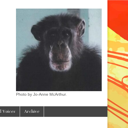
Photo by Jo-Anne McArthur.
l Voices
Archive