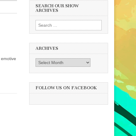
SEARCH OUR SHOW
ARCHIVES
Search
for:
ARCHIVES
d emotive
Archives
FOLLOW US ON FACEBOOK