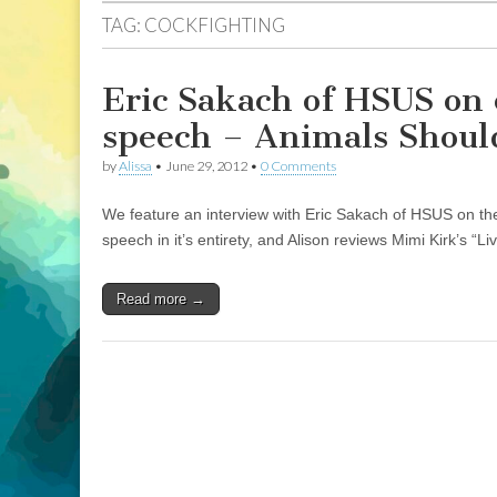
TAG:
COCKFIGHTING
Eric Sakach of HSUS on 
speech – Animals Shoul
by
Alissa
•
June 29, 2012
•
0 Comments
We feature an interview with Eric Sakach of HSUS on the 
speech in it’s entirety, and Alison reviews Mimi Kirk’s “
Read more →