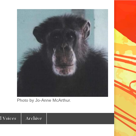
Photo by Jo-Anne McArthur.
l Voices
Archive