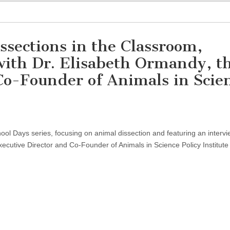
ssections in the Classroom,
with Dr. Elisabeth Ormandy, t
Co-Founder of Animals in Scie
on
Discussion
on
hool Days series, focusing on animal dissection and featuring an intervi
Animal
Dissections
ecutive Director and Co-Founder of Animals in Science Policy Institute
in
the
Classroom,
Featuring
an
Interview
with
Dr.
Elisabeth
Ormandy,