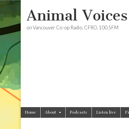
Animal Voices
on Vancouver Co-op Radio, CFRO, 100.5FM
Skip
Main
Home
About
Podcasts
Listen live
F
to
menu
content