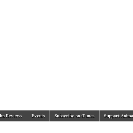
ilm Reviews
Events
Subscribe on iTunes
Support Anima