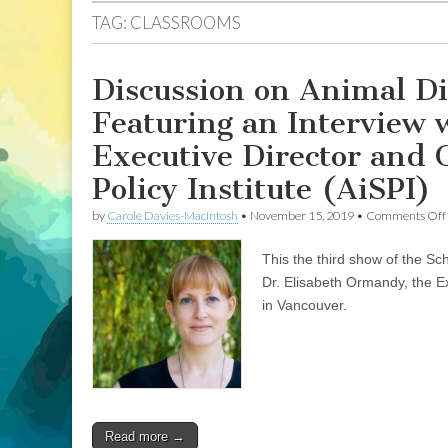
TAG:
CLASSROOMS
Discussion on Animal Di
Featuring an Interview 
Executive Director and 
Policy Institute (AiSPI)
by
Carole Davies-MacIntosh
•
November 15, 2019
•
Comments Off
This the third show of the Sc
Dr. Elisabeth Ormandy, the Ex
in Vancouver.
Read more →