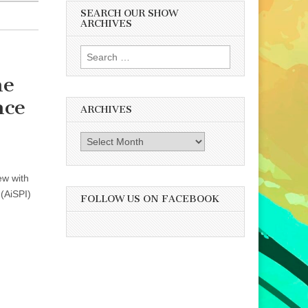
SEARCH OUR SHOW
ARCHIVES
Search
for:
he
nce
ARCHIVES
Archives
ew with
 (AiSPI)
FOLLOW US ON FACEBOOK