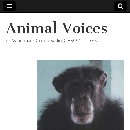
Animal Voices
on Vancouver Co-op Radio, CFRO, 100.5FM