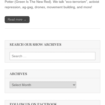
Potter (Green Is The New Red). We talk “eco-terrorism”, activist
repression, ag-gag, drones, movement building, and more!
Read more →
SEARCH OUR SHOW ARCHIVES
Search
for:
ARCHIVES
Archives
FOLLOW US ON FACEBOOK