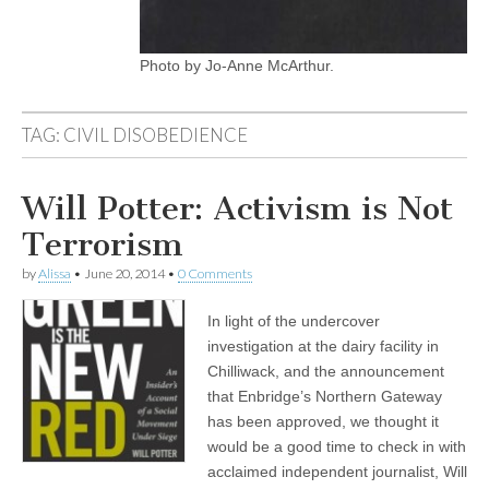
Photo by Jo-Anne McArthur.
TAG:
CIVIL DISOBEDIENCE
Will Potter: Activism is Not
Terrorism
by
Alissa
•
June 20, 2014
•
0 Comments
In light of the undercover
investigation at the dairy facility in
Chilliwack, and the announcement
that Enbridge’s Northern Gateway
has been approved, we thought it
would be a good time to check in with
acclaimed independent journalist, Will