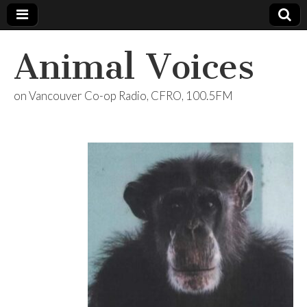
Animal Voices
on Vancouver Co-op Radio, CFRO, 100.5FM