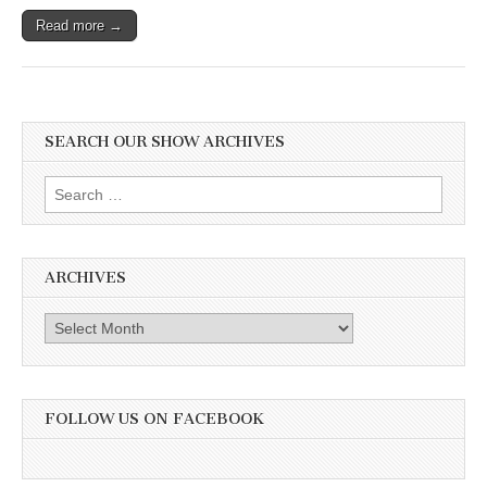
Read more →
SEARCH OUR SHOW ARCHIVES
Search
for:
ARCHIVES
Archives
FOLLOW US ON FACEBOOK