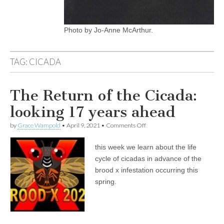
Photo by Jo-Anne McArthur.
TAG:
CICADA
The Return of the Cicada:
looking 17 years ahead
on
by
Grace Wampold
•
April 9, 2021
•
Comments Off
The
Return
this week we learn about the life
of
the
cycle of cicadas in advance of the
Cicada:
brood x infestation occurring this
looking
17
spring.
years
ahead