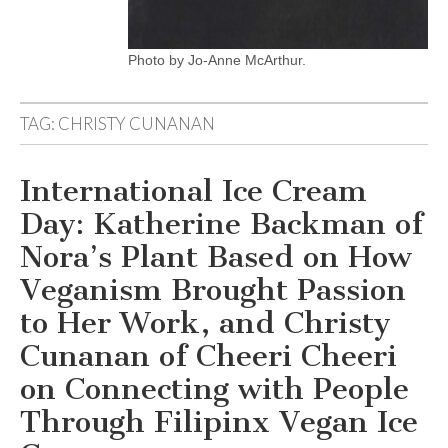
Photo by Jo-Anne McArthur.
TAG:
CHRISTY CUNANAN
International Ice Cream
Day: Katherine Backman of
Nora’s Plant Based on How
Veganism Brought Passion
to Her Work, and Christy
Cunanan of Cheeri Cheeri
on Connecting with People
Through Filipinx Vegan Ice