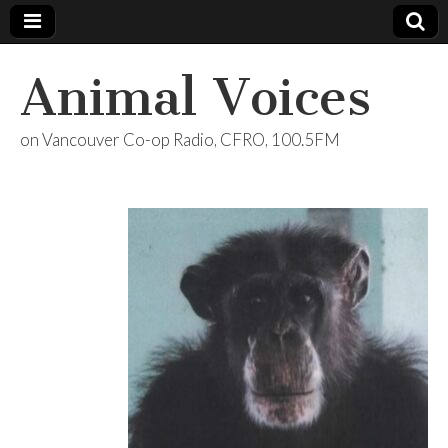
Animal Voices
on Vancouver Co-op Radio, CFRO, 100.5FM