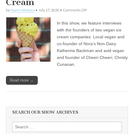
Cream
on
by
Asami Hitohara
•
July 17, 2020
•
Comments Off
International
Ice
In this show, we feature interviews
Cream
Day:
with the founders of two vegan ice
Katherine
cream companies: Local vegan and
Backman
of
co-founder of Nora’s Non-Dairy
Nora’s
Katherine Backman and avid vegan
Plant
and founder of Cheeri Cheeri, Christy
Based
on
Cunanan.
How
Veganism
Brought
Read more →
Passion
to
Her
Work,
and
Christy
Cunanan
SEARCH OUR SHOW ARCHIVES
of
Cheeri
Cheeri
Search
on
for: