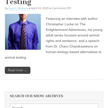
Testing
on
by
Asami Hitohara
•
April 24, 2020
•
Comments Off
Author
Christopher
Featuring an interview with author
Locke
on
Christopher Locke on The
Teaching
Enlightenment Adventures, his young
Compassion
for
adult series focused around animal
Nonhuman
rights and sentience, and a speech
Animals
from Dr. Charu Chandrasekera on
Through
Storytelling,
human-biology-based alternatives to
and
animal testing.
World
Day
for
Laboratory
Read more →
Animals
with
Dr.
Charu
Chandrasekera
on
SEARCH OUR SHOW ARCHIVES
Alternatives
to
Animal
Search