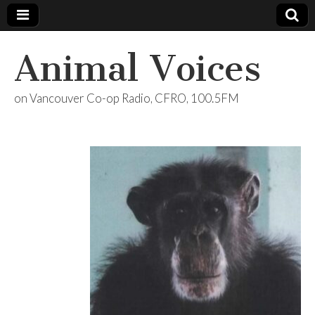
Animal Voices
on Vancouver Co-op Radio, CFRO, 100.5FM