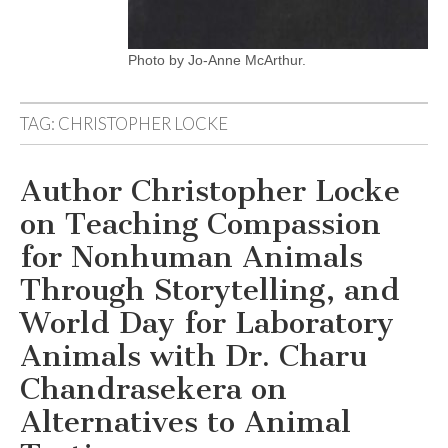
Photo by Jo-Anne McArthur.
TAG:
CHRISTOPHER LOCKE
Author Christopher Locke
on Teaching Compassion
for Nonhuman Animals
Through Storytelling, and
World Day for Laboratory
Animals with Dr. Charu
Chandrasekera on
Alternatives to Animal