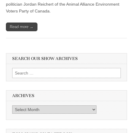
politician Jordan Reichert of the Animal Alliance Environment
Voters Party of Canada.
Read more →
SEARCH OUR SHOW ARCHIVES
Search
for:
ARCHIVES
Archives