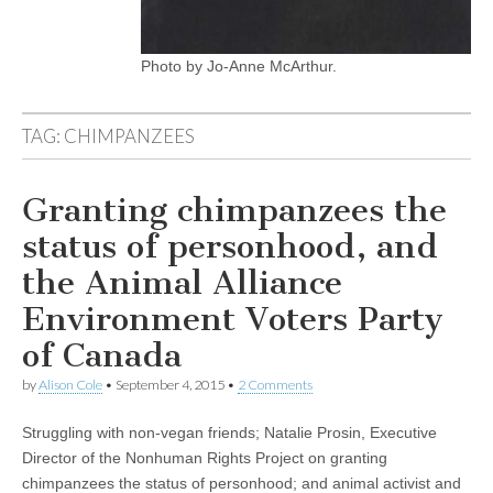
Photo by Jo-Anne McArthur.
TAG:
CHIMPANZEES
Granting chimpanzees the
status of personhood, and
the Animal Alliance
Environment Voters Party
of Canada
by
Alison Cole
•
September 4, 2015
•
2 Comments
Struggling with non-vegan friends; Natalie Prosin, Executive
Director of the Nonhuman Rights Project on granting
chimpanzees the status of personhood; and animal activist and