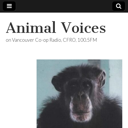
Animal Voices
on Vancouver Co-op Radio, CFRO, 100.5FM