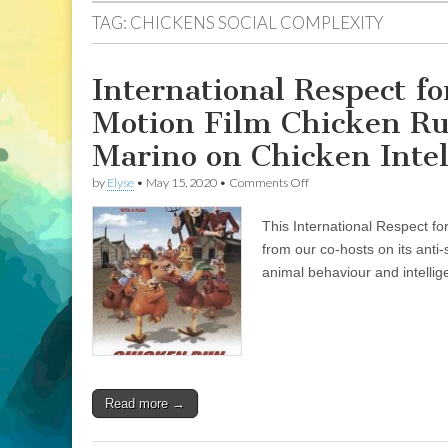
TAG:
CHICKENS SOCIAL COMPLEXITY
International Respect f
Motion Film Chicken Run
Marino on Chicken Intel
on
by
Elyse
•
May 15, 2020
•
Comments Off
International
Respect
This International Respect fo
for
Chickens
from our co-hosts on its anti
Month:
animal behaviour and intellig
Review
of
Stop
Motion
Film
Chicken
Run
and
Read more →
Encore
Interview
of