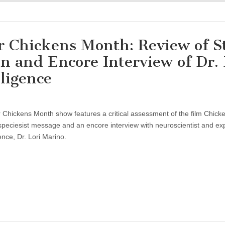
or Chickens Month: Review of S
 and Encore Interview of Dr. 
ligence
r Chickens Month show features a critical assessment of the film Chic
-speciesist message and an encore interview with neuroscientist and exp
ence, Dr. Lori Marino.