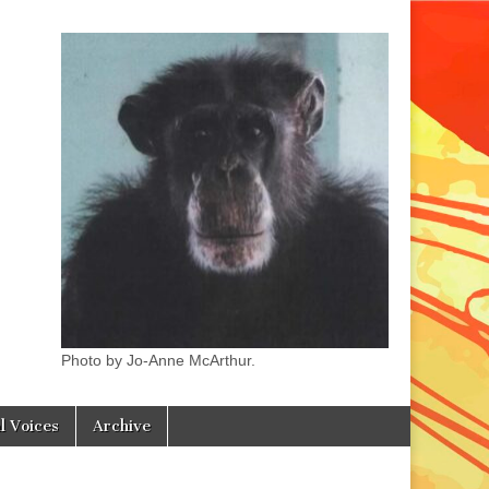
Photo by Jo-Anne McArthur.
l Voices
Archive