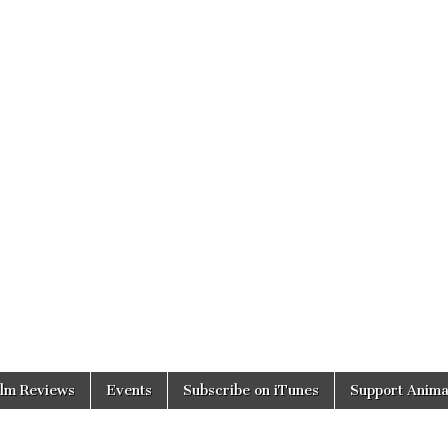
ilm Reviews
Events
Subscribe on iTunes
Support Anima