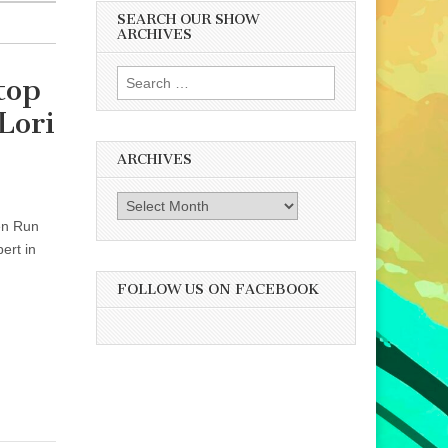
SEARCH OUR SHOW
ARCHIVES
Search
top
for:
Lori
ARCHIVES
Archives
ken Run
ert in
FOLLOW US ON FACEBOOK