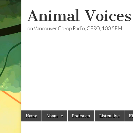
Animal Voices
on Vancouver Co-op Radio, CFRO, 100.5FM
Skip
Main
Home
About
Podcasts
Listen live
F
to
menu
content