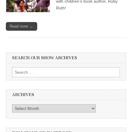
with children’s book author, Ruby
Roth!
Read more →
SEARCH OUR SHOW ARCHIVES
Search
for:
ARCHIVES
Archives