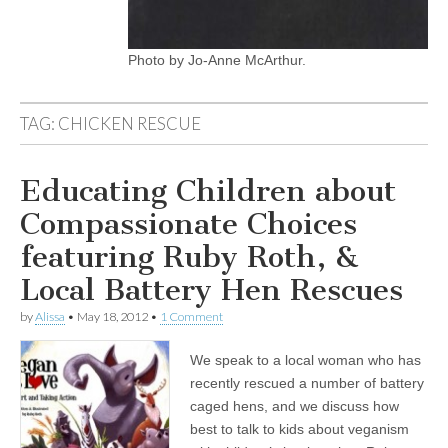
Photo by Jo-Anne McArthur.
TAG:
CHICKEN RESCUE
Educating Children about
Compassionate Choices
featuring Ruby Roth, &
Local Battery Hen Rescues
by
Alissa
•
May 18, 2012
•
1 Comment
We speak to a local woman who has
recently rescued a number of battery
caged hens, and we discuss how
best to talk to kids about veganism