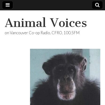
Animal Voices
on Vancouver Co-op Radio, CFRO, 100.5FM