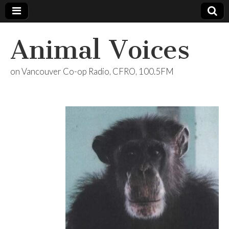
Animal Voices
on Vancouver Co-op Radio, CFRO, 100.5FM