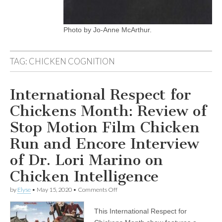
Photo by Jo-Anne McArthur.
TAG:
CHICKEN COGNITION
International Respect for
Chickens Month: Review of
Stop Motion Film Chicken
Run and Encore Interview
of Dr. Lori Marino on
Chicken Intelligence
on
by
Elyse
•
May 15, 2020
•
Comments Off
International
Respect
This International Respect for
for
Chickens