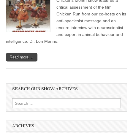
Chickens Month show features a
Month:
critical assessment of the film
Review
of
Chicken Run from our co-hosts on its
Stop
anti-speciesist message and an
Motion
encore interview with neuroscientist
Film
Chicken
and expert in animal behaviour and
Run
intelligence, Dr. Lori Marino.
and
Encore
Interview
of
Read more →
Dr.
Lori
Marino
on
Chicken
Intelligence
SEARCH OUR SHOW ARCHIVES
Search
for:
ARCHIVES