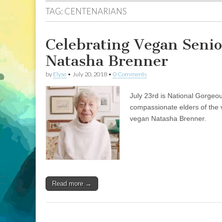
TAG:
CENTENARIANS
Celebrating Vegan Senio
Natasha Brenner
by
Elyse
•
July 20, 2018
•
0 Comments
July 23rd is National Gorgeo
compassionate elders of the 
vegan Natasha Brenner.
Read more →