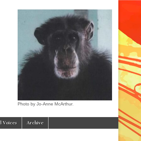
Photo by Jo-Anne McArthur.
l Voices
Archive