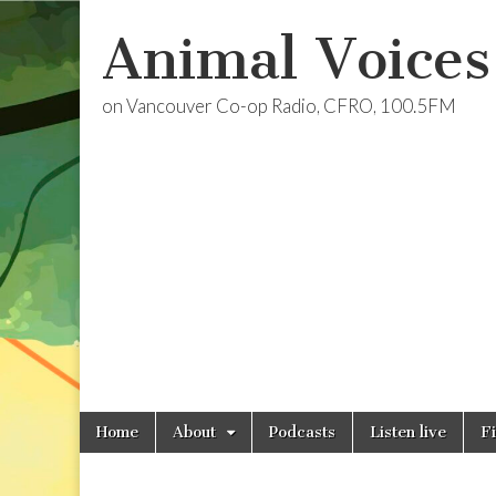
Animal Voices
on Vancouver Co-op Radio, CFRO, 100.5FM
Skip
Main
Home
About
Podcasts
Listen live
F
to
menu
content