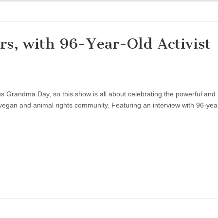
rs, with 96-Year-Old Activist
us Grandma Day, so this show is all about celebrating the powerful and
vegan and animal rights community. Featuring an interview with 96-yea