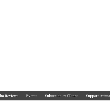
ilm Reviews
Events
Subscribe on iTunes
Support Anima