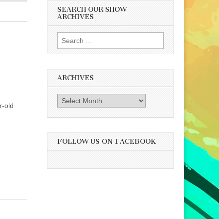
SEARCH OUR SHOW
ARCHIVES
Search
for:
ARCHIVES
Archives
r-old
FOLLOW US ON FACEBOOK