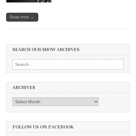
Read more →
SEARCH OUR SHOW ARCHIVES
Search
for:
ARCHIVES
Archives
FOLLOW US ON FACEBOOK