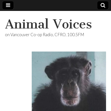
Animal Voices
on Vancouver Co-op Radio, CFRO, 100.5FM