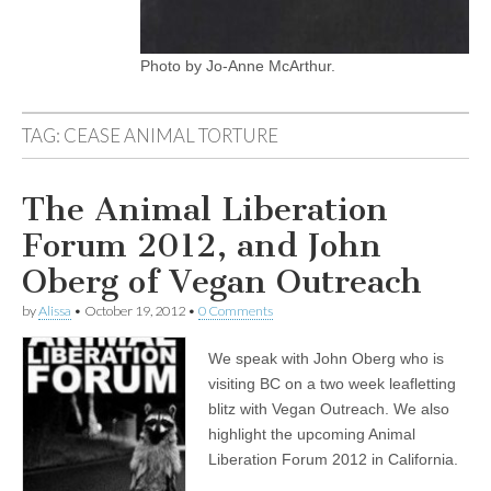
Photo by Jo-Anne McArthur.
TAG:
CEASE ANIMAL TORTURE
The Animal Liberation
Forum 2012, and John
Oberg of Vegan Outreach
by
Alissa
•
October 19, 2012
•
0 Comments
We speak with John Oberg who is
visiting BC on a two week leafletting
blitz with Vegan Outreach. We also
highlight the upcoming Animal
Liberation Forum 2012 in California.