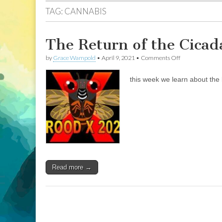
TAG:
CANNABIS
The Return of the Cicad
on
by
Grace Wampold
•
April 9, 2021
•
Comments Off
The
Return
this week we learn about the l
of
the
Cicada:
looking
17
years
ahead
Read more →