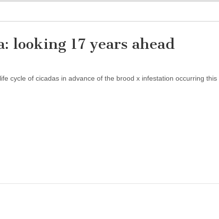
a: looking 17 years ahead
ife cycle of cicadas in advance of the brood x infestation occurring this