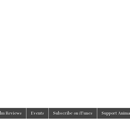
ilm Reviews
Events
Subscribe on iTunes
Support Anima