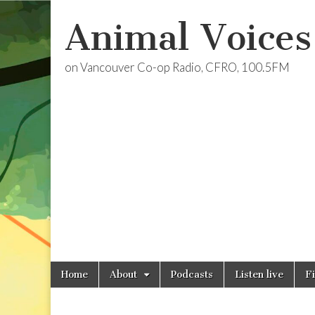
Animal Voices
on Vancouver Co-op Radio, CFRO, 100.5FM
Skip
Main
Home
About
Podcasts
Listen live
F
to
menu
content