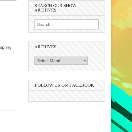
SEARCH OUR SHOW
ARCHIVES
Search
for:
ARCHIVES
 spring.
Archives
FOLLOW US ON FACEBOOK