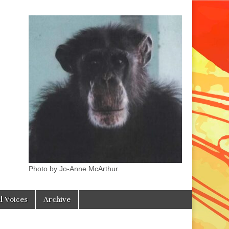
Photo by Jo-Anne McArthur.
l Voices
Archive