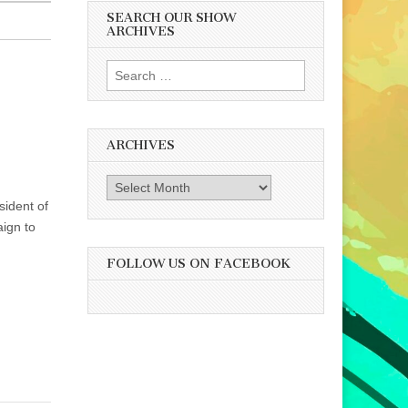
SEARCH OUR SHOW
ARCHIVES
Search
for:
ARCHIVES
Archives
sident of
ign to
FOLLOW US ON FACEBOOK