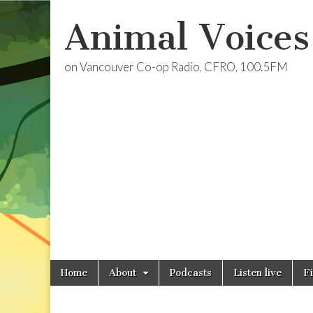
Animal Voices
on Vancouver Co-op Radio, CFRO, 100.5FM
Skip
Main
Home
About
Podcasts
Listen live
F
to
menu
content