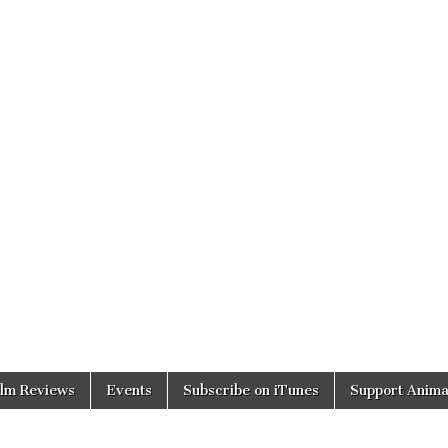
ilm Reviews
Events
Subscribe on iTunes
Support Anima