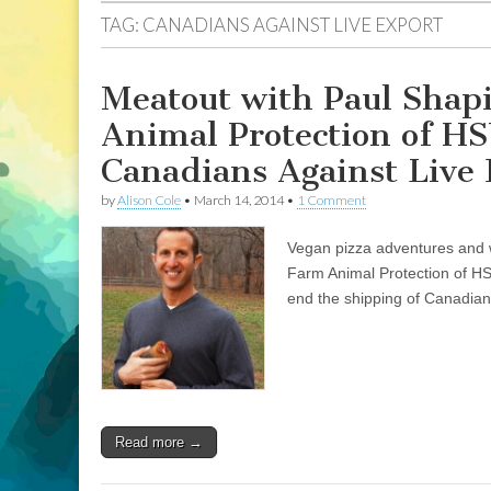
TAG:
CANADIANS AGAINST LIVE EXPORT
Meatout with Paul Shapi
Animal Protection of HS
Canadians Against Live
by
Alison Cole
•
March 14, 2014
•
1 Comment
Vegan pizza adventures and w
Farm Animal Protection of HS
end the shipping of Canadian 
Read more →