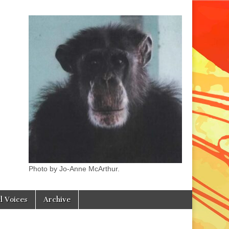
Photo by Jo-Anne McArthur.
l Voices
Archive