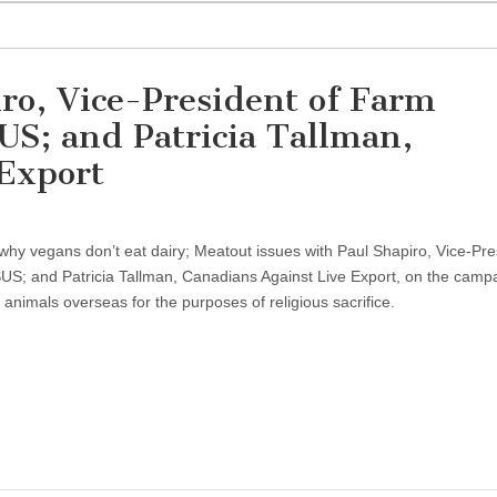
ro, Vice-President of Farm
US; and Patricia Tallman,
 Export
hy vegans don’t eat dairy; Meatout issues with Paul Shapiro, Vice-Pre
US; and Patricia Tallman, Canadians Against Live Export, on the campa
animals overseas for the purposes of religious sacrifice.