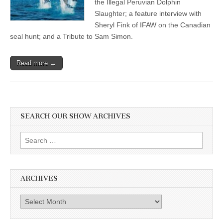
the Illegal Peruvian Dolphin
Slaughter; a feature interview with
Sheryl Fink of IFAW on the Canadian
seal hunt; and a Tribute to Sam Simon.
Read more →
SEARCH OUR SHOW ARCHIVES
Search
for:
ARCHIVES
Archives