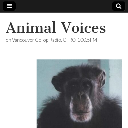
Animal Voices
on Vancouver Co-op Radio, CFRO, 100.5FM