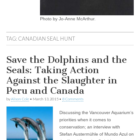
Photo by Jo-Anne McArthur.
TAG:
CANADIAN SEAL HUNT
Save the Dolphins and the
Seals: Taking Action
Against the Slaughter in
Peru and Canada
by
Alison Cole
•
March 13, 2015
•
8 Comments
Discussing the Vancouver Aquarium’s
priorities when it comes to
conservation; an interview with
Stefan Austermühle of Mundo Azul on