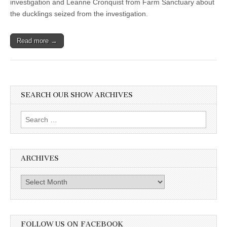
investigation and Leanne Cronquist from Farm Sanctuary about
Leanne
the ducklings seized from the investigation.
Cronquist,
Farm
Sanctuary,
seized
Read more →
ducklings
SEARCH OUR SHOW ARCHIVES
Search
for:
ARCHIVES
Archives
FOLLOW US ON FACEBOOK