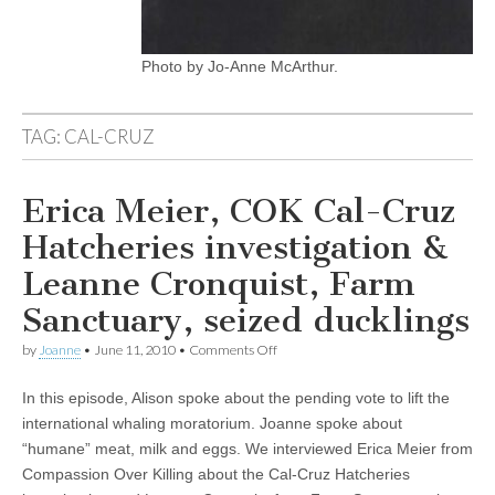
Photo by Jo-Anne McArthur.
TAG:
CAL-CRUZ
Erica Meier, COK Cal-Cruz
Hatcheries investigation &
Leanne Cronquist, Farm
Sanctuary, seized ducklings
on
by
Joanne
•
June 11, 2010
•
Comments Off
Erica
Meier,
In this episode, Alison spoke about the pending vote to lift the
COK
Cal-
international whaling moratorium. Joanne spoke about
Cruz
“humane” meat, milk and eggs. We interviewed Erica Meier from
Hatcheries
investigation
Compassion Over Killing about the Cal-Cruz Hatcheries
&