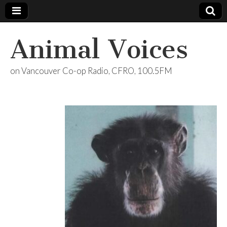
Animal Voices
on Vancouver Co-op Radio, CFRO, 100.5FM