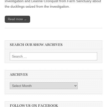
investigation and Leanne Cronquist from Farm Sanctuary about
Leanne
the ducklings seized from the investigation.
Cronquist,
Farm
Sanctuary,
seized
Read more →
ducklings
SEARCH OUR SHOW ARCHIVES
Search
for:
ARCHIVES
Archives
FOLLOW US ON FACEBOOK