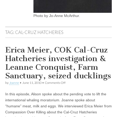
Photo by Jo-Anne McArthur.
TAG:
CAL-CRUZ HATCHERIES
Erica Meier, COK Cal-Cruz
Hatcheries investigation &
Leanne Cronquist, Farm
Sanctuary, seized ducklings
on
by
Joanne
•
June 11, 2010
•
Comments Off
Erica
Meier,
In this episode, Alison spoke about the pending vote to lift the
COK
Cal-
international whaling moratorium. Joanne spoke about
Cruz
“humane” meat, milk and eggs. We interviewed Erica Meier from
Hatcheries
investigation
Compassion Over Killing about the Cal-Cruz Hatcheries
&