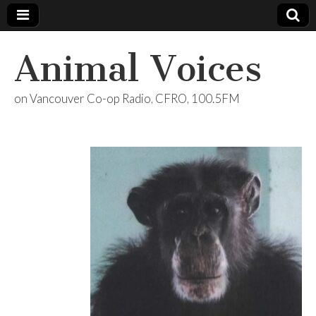
Animal Voices
on Vancouver Co-op Radio, CFRO, 100.5FM