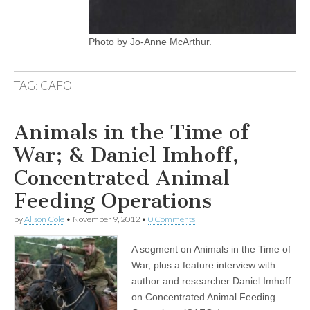
Photo by Jo-Anne McArthur.
TAG:
CAFO
Animals in the Time of
War; & Daniel Imhoff,
Concentrated Animal
Feeding Operations
by
Alison Cole
•
November 9, 2012
•
0 Comments
A segment on Animals in the Time of
War, plus a feature interview with
author and researcher Daniel Imhoff
on Concentrated Animal Feeding