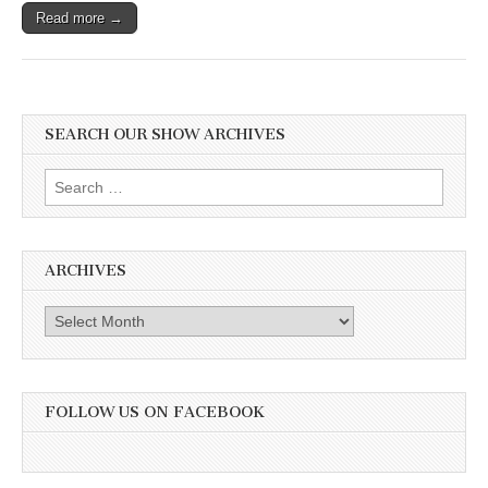
Read more →
SEARCH OUR SHOW ARCHIVES
Search
for:
ARCHIVES
Archives
FOLLOW US ON FACEBOOK