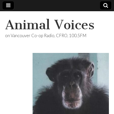
Animal Voices
on Vancouver Co-op Radio, CFRO, 100.5FM