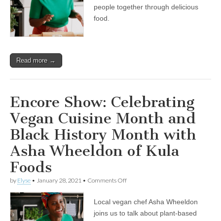
and
people together through delicious
Black
food.
History
Month
with
Asha
Wheeldon
Read more →
of
Kula
Foods
Encore Show: Celebrating
Vegan Cuisine Month and
Black History Month with
Asha Wheeldon of Kula
Foods
on
by
Elyse
•
January 28, 2021
•
Comments Off
Encore
Show:
Local vegan chef Asha Wheeldon
Celebrating
Vegan
joins us to talk about plant-based
Cuisine