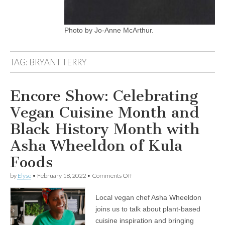
Photo by Jo-Anne McArthur.
TAG:
BRYANT TERRY
Encore Show: Celebrating
Vegan Cuisine Month and
Black History Month with
Asha Wheeldon of Kula
Foods
on
by
Elyse
•
February 18, 2022
•
Comments Off
Encore
Show:
Local vegan chef Asha Wheeldon
Celebrating
Vegan
joins us to talk about plant-based
Cuisine
cuisine inspiration and bringing
Month