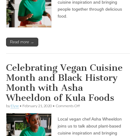
cuisine inspiration and bringing
Month
and
people together through delicious
Black
food.
History
Month
with
Asha
Wheeldon
Read more →
of
Kula
Foods
Celebrating Vegan Cuisine
Month and Black History
Month with Asha
Wheeldon of Kula Foods
on
by
Elyse
•
February 21, 2020
•
Comments Off
Celebrating
Vegan
Local vegan chef Asha Wheeldon
Cuisine
Month
joins us to talk about plant-based
and
cuisine inspiration and bringing
Black