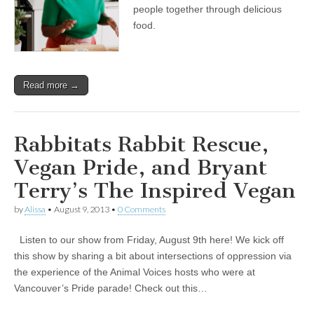
History
people together through delicious
Month
food.
with
Asha
Wheeldon
of
Kula
Read more →
Foods
Rabbitats Rabbit Rescue,
Vegan Pride, and Bryant
Terry’s The Inspired Vegan
by
Alissa
•
August 9, 2013
•
0 Comments
Listen to our show from Friday, August 9th here! We kick off
this show by sharing a bit about intersections of oppression via
the experience of the Animal Voices hosts who were at
Vancouver’s Pride parade! Check out this…