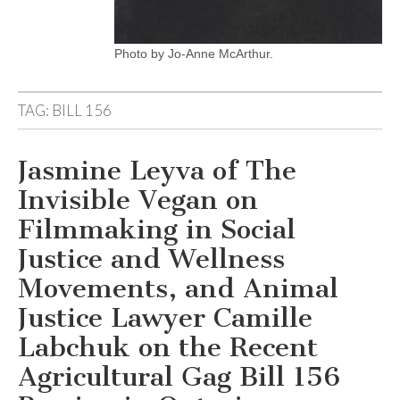
Photo by Jo-Anne McArthur.
TAG:
BILL 156
Jasmine Leyva of The
Invisible Vegan on
Filmmaking in Social
Justice and Wellness
Movements, and Animal
Justice Lawyer Camille
Labchuk on the Recent
Agricultural Gag Bill 156