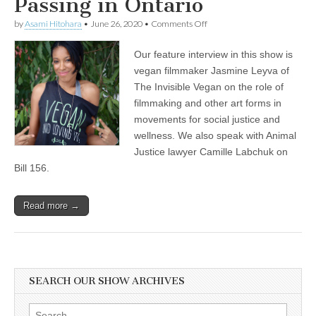
Passing in Ontario
on
by
Asami Hitohara
•
June 26, 2020
•
Comments Off
Jasmine
Leyva
Our feature interview in this show is
of
The
vegan filmmaker Jasmine Leyva of
Invisible
The Invisible Vegan on the role of
Vegan
on
filmmaking and other art forms in
Filmmaking
movements for social justice and
in
wellness. We also speak with Animal
Social
Justice
Justice lawyer Camille Labchuk on
and
Bill 156.
Wellness
Movements,
and
Animal
Read more →
Justice
Lawyer
Camille
Labchuk
on
the
SEARCH OUR SHOW ARCHIVES
Recent
Agricultural
Gag
Search