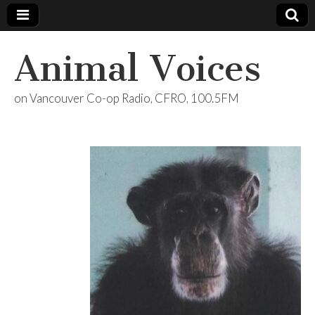
Animal Voices
on Vancouver Co-op Radio, CFRO, 100.5FM