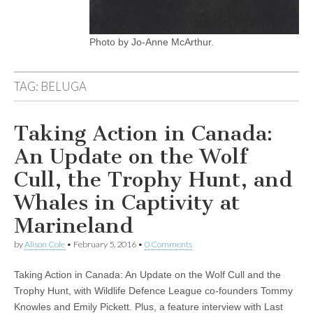
Photo by Jo-Anne McArthur.
TAG:
BELUGA
Taking Action in Canada:
An Update on the Wolf
Cull, the Trophy Hunt, and
Whales in Captivity at
Marineland
by
Alison Cole
•
February 5, 2016
•
0 Comments
Taking Action in Canada: An Update on the Wolf Cull and the
Trophy Hunt, with Wildlife Defence League co-founders Tommy
Knowles and Emily Pickett. Plus, a feature interview with Last