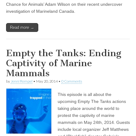
Chance for Animals’ Adam Wilson on their recent undercover
investigation of Marineland Canada.
Read more →
Empty the Tanks: Ending
Captivity of Marine
Mammals
by
Jenni Rempel
•
May 20, 2014
•
0 Comments
This episode is all about the
upcoming Empty The Tanks actions
taking place around the world to
protest the captivity of marine
mammals on May 24th, 2014. Guests
include local organizer Jeff Matthews