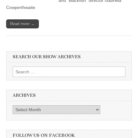
and “Blackfish” director Gabriela
Cowperthwaite.
Read more →
SEARCH OUR SHOW ARCHIVES
Search
for:
ARCHIVES
Archives
FOLLOW US ON FACEBOOK