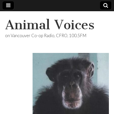
Animal Voices
on Vancouver Co-op Radio, CFRO, 100.5FM