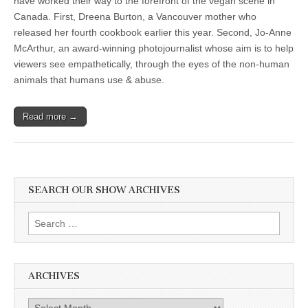
have worked their way to the forefront of the vegan scene in
Canada. First, Dreena Burton, a Vancouver mother who
released her fourth cookbook earlier this year. Second, Jo-Anne
McArthur, an award-winning photojournalist whose aim is to help
viewers see empathetically, through the eyes of the non-human
animals that humans use & abuse.
Read more →
SEARCH OUR SHOW ARCHIVES
Search
for:
ARCHIVES
Archives