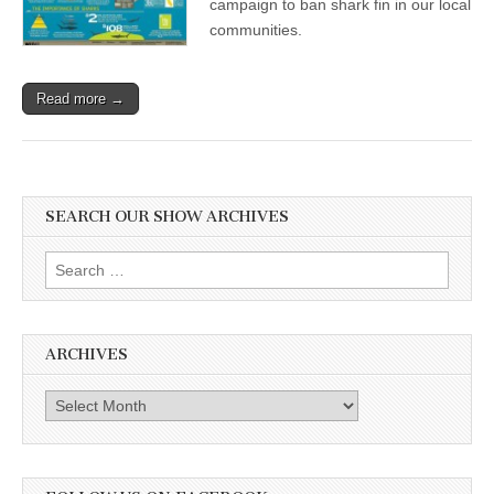
campaign to ban shark fin in our local
communities.
Read more →
SEARCH OUR SHOW ARCHIVES
Search
for:
ARCHIVES
Archives