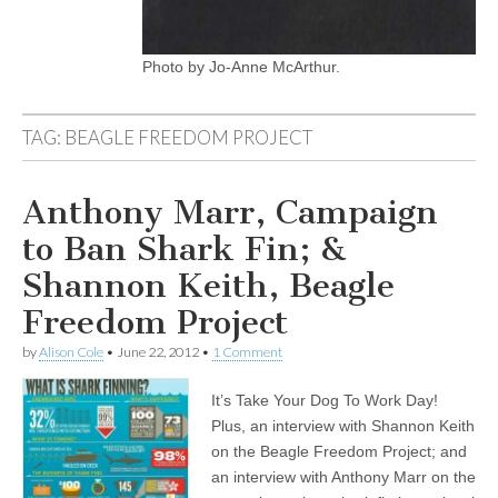
Photo by Jo-Anne McArthur.
TAG:
BEAGLE FREEDOM PROJECT
Anthony Marr, Campaign
to Ban Shark Fin; &
Shannon Keith, Beagle
Freedom Project
by
Alison Cole
•
June 22, 2012
•
1 Comment
It’s Take Your Dog To Work Day!
Plus, an interview with Shannon Keith
on the Beagle Freedom Project; and
an interview with Anthony Marr on the