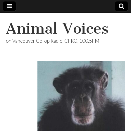
Animal Voices
on Vancouver Co-op Radio, CFRO, 100.5FM