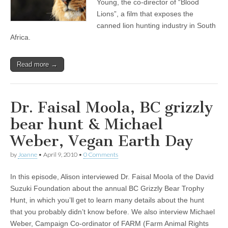
Young, the co-director of “Blood
Lions”, a film that exposes the
canned lion hunting industry in South
Africa.
Read more →
Dr. Faisal Moola, BC grizzly
bear hunt & Michael
Weber, Vegan Earth Day
by
Joanne
•
April 9, 2010
•
0 Comments
In this episode, Alison interviewed Dr. Faisal Moola of the David
Suzuki Foundation about the annual BC Grizzly Bear Trophy
Hunt, in which you’ll get to learn many details about the hunt
that you probably didn’t know before. We also interview Michael
Weber, Campaign Co-ordinator of FARM (Farm Animal Rights