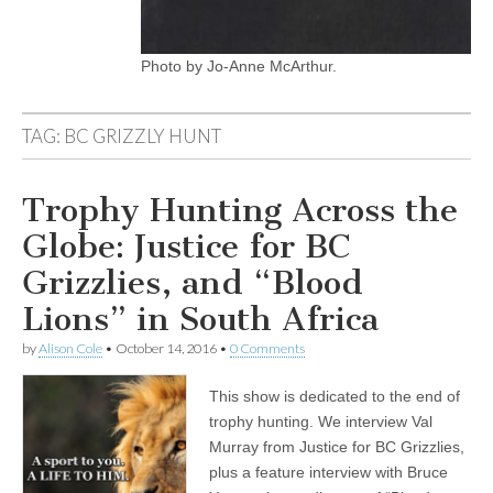
Photo by Jo-Anne McArthur.
TAG:
BC GRIZZLY HUNT
Trophy Hunting Across the
Globe: Justice for BC
Grizzlies, and “Blood
Lions” in South Africa
by
Alison Cole
•
October 14, 2016
•
0 Comments
This show is dedicated to the end of
trophy hunting. We interview Val
Murray from Justice for BC Grizzlies,
plus a feature interview with Bruce