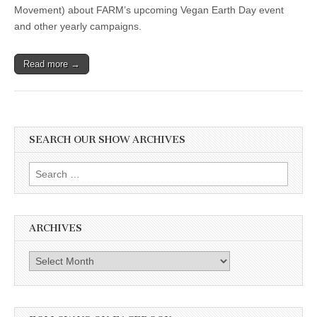
Movement) about FARM’s upcoming Vegan Earth Day event
and other yearly campaigns.
Read more →
SEARCH OUR SHOW ARCHIVES
Search
for:
ARCHIVES
Archives