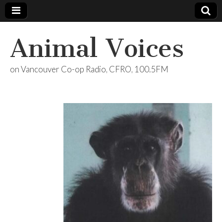
Animal Voices
on Vancouver Co-op Radio, CFRO, 100.5FM