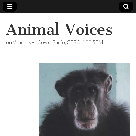
Animal Voices
on Vancouver Co-op Radio, CFRO, 100.5FM