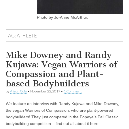
Photo by Jo-Anne McArthur.
TAG:
ATHLETE
Mike Downey and Randy
Kujawa: Vegan Warriors of
Compassion and Plant-
based Bodybuilders
by
Alison Cole
•
November 22, 2017
•
1 Comment
We feature an interview with Randy Kujawa and Mike Downey,
the vegan Warriors of Compassion, who are plant-powered
bodybuilders! They just competed in the Popeye’s Fall Classic
bodybuilding competition – find out all about it here!