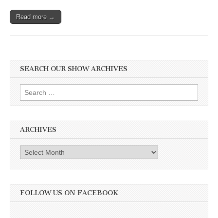
Read more →
SEARCH OUR SHOW ARCHIVES
Search
for:
ARCHIVES
Archives
FOLLOW US ON FACEBOOK