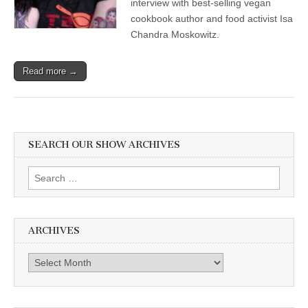
interview with best-selling vegan
cookbook author and food activist Isa
Chandra Moskowitz.
Read more →
SEARCH OUR SHOW ARCHIVES
Search
for:
ARCHIVES
Archives