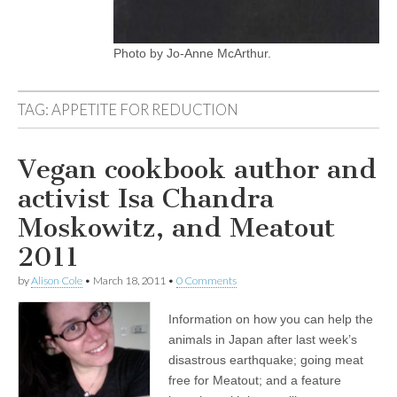
Photo by Jo-Anne McArthur.
TAG:
APPETITE FOR REDUCTION
Vegan cookbook author and
activist Isa Chandra
Moskowitz, and Meatout
2011
by
Alison Cole
•
March 18, 2011
•
0 Comments
Information on how you can help the
animals in Japan after last week’s
disastrous earthquake; going meat
free for Meatout; and a feature