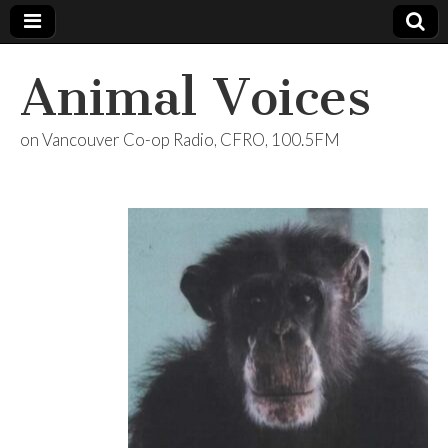
Animal Voices
on Vancouver Co-op Radio, CFRO, 100.5FM