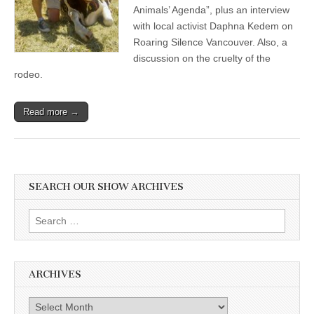
Animals’ Agenda”, plus an interview
with local activist Daphna Kedem on
Roaring Silence Vancouver. Also, a
discussion on the cruelty of the
rodeo.
Read more →
SEARCH OUR SHOW ARCHIVES
Search
for:
ARCHIVES
Archives