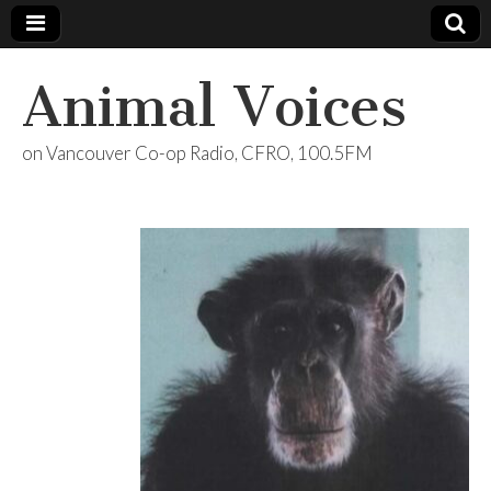
Animal Voices
on Vancouver Co-op Radio, CFRO, 100.5FM