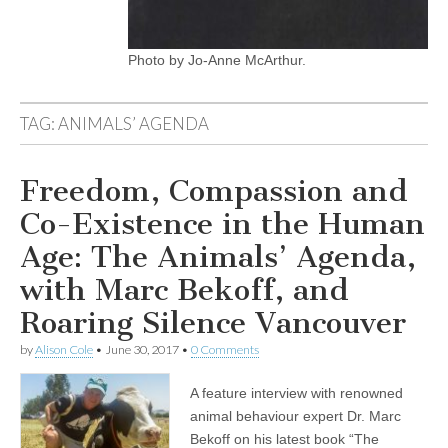
Photo by Jo-Anne McArthur.
TAG:
ANIMALS’ AGENDA
Freedom, Compassion and
Co-Existence in the Human
Age: The Animals’ Agenda,
with Marc Bekoff, and
Roaring Silence Vancouver
by
Alison Cole
•
June 30, 2017
•
0 Comments
A feature interview with renowned
animal behaviour expert Dr. Marc
Bekoff on his latest book “The