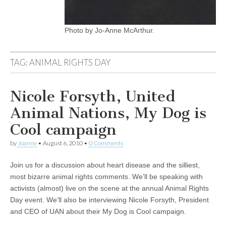
Photo by Jo-Anne McArthur.
TAG:
ANIMAL RIGHTS DAY
Nicole Forsyth, United
Animal Nations, My Dog is
Cool campaign
by
Joanne
•
August 6, 2010
•
0 Comments
Join us for a discussion about heart disease and the silliest,
most bizarre animal rights comments. We’ll be speaking with
activists (almost) live on the scene at the annual Animal Rights
Day event. We’ll also be interviewing Nicole Forsyth, President
and CEO of UAN about their My Dog is Cool campaign.