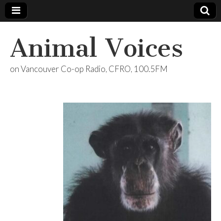
Animal Voices
on Vancouver Co-op Radio, CFRO, 100.5FM