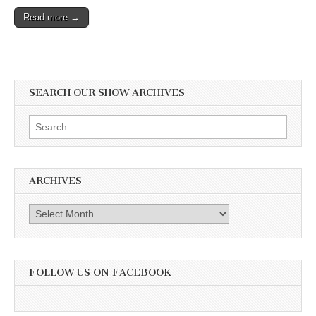
Read more →
SEARCH OUR SHOW ARCHIVES
Search
for:
ARCHIVES
Archives
FOLLOW US ON FACEBOOK