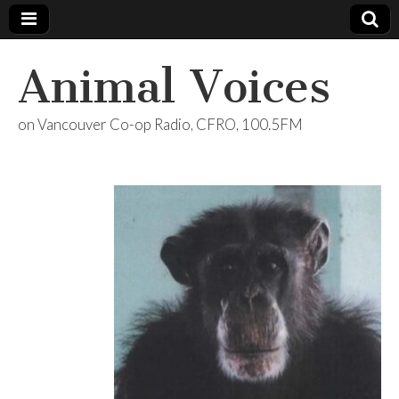
Animal Voices
on Vancouver Co-op Radio, CFRO, 100.5FM