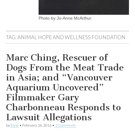
Photo by Jo-Anne McArthur.
TAG:
ANIMAL HOPE AND WELLNESS FOUNDATION
Marc Ching, Rescuer of
Dogs From the Meat Trade
in Asia; and “Vancouver
Aquarium Uncovered”
Filmmaker Gary
Charbonneau Responds to
Lawsuit Allegations
by
Elyse
•
February 26, 2016
•
2 Comments