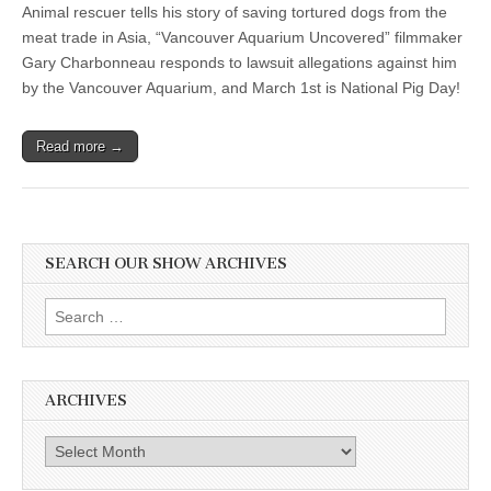
Animal rescuer tells his story of saving tortured dogs from the
meat trade in Asia, “Vancouver Aquarium Uncovered” filmmaker
Gary Charbonneau responds to lawsuit allegations against him
by the Vancouver Aquarium, and March 1st is National Pig Day!
Read more →
SEARCH OUR SHOW ARCHIVES
Search
for:
ARCHIVES
Archives