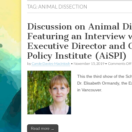
TAG:
ANIMAL DISSECTION
Discussion on Animal Di
Featuring an Interview 
Executive Director and 
Policy Institute (AiSPI)
by
Carole Davies-MacIntosh
•
November 15, 2019
•
Comments Off
This the third show of the Sc
Dr. Elisabeth Ormandy, the Ex
in Vancouver.
Read more →