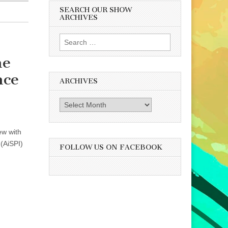
SEARCH OUR SHOW
ARCHIVES
Search
for:
he
nce
ARCHIVES
Archives
ew with
 (AiSPI)
FOLLOW US ON FACEBOOK