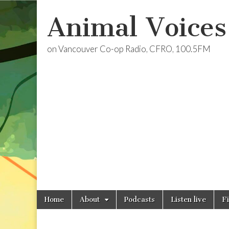
Animal Voices
on Vancouver Co-op Radio, CFRO, 100.5FM
Skip
Main
Home
About
Podcasts
Listen live
F
to
menu
content