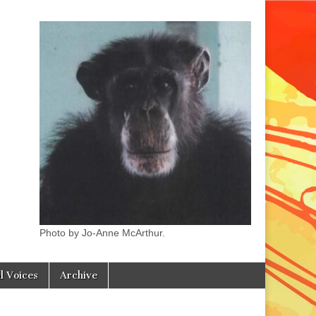
Photo by Jo-Anne McArthur.
l Voices
Archive