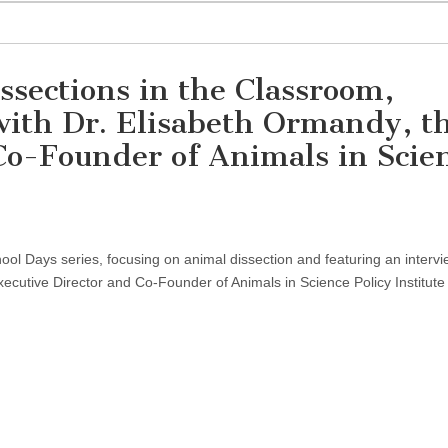
ssections in the Classroom,
with Dr. Elisabeth Ormandy, t
Co-Founder of Animals in Scie
on
Discussion
on
hool Days series, focusing on animal dissection and featuring an intervi
Animal
Dissections
ecutive Director and Co-Founder of Animals in Science Policy Institute
in
the
Classroom,
Featuring
an
Interview
with
Dr.
Elisabeth
Ormandy,