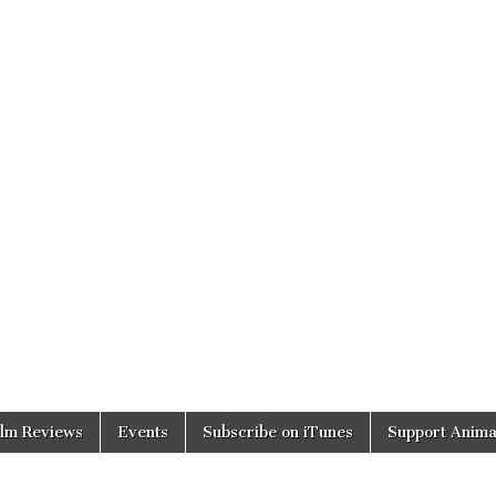
ilm Reviews
Events
Subscribe on iTunes
Support Anima