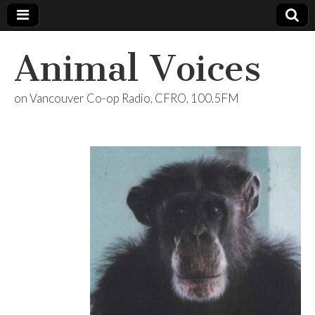
Animal Voices
on Vancouver Co-op Radio, CFRO, 100.5FM