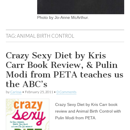
Photo by Jo-Anne McArthur.
TAG:
ANIMAL BIRTH CONTROL
Crazy Sexy Diet by Kris
Carr Book Review, & Pulin
Modi from PETA teaches us
the ABC’s
by
Carissa
•
February 25, 2011
•
0 Comments
Crazy Sexy Diet by Kris Carr book
review and Animal Birth Control with
Pulin Modi from PETA.