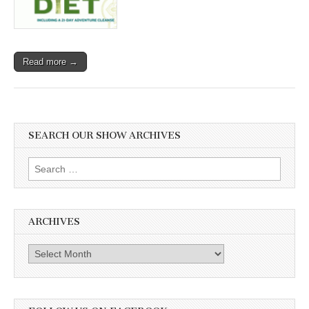
Read more →
SEARCH OUR SHOW ARCHIVES
Search
for:
ARCHIVES
Archives