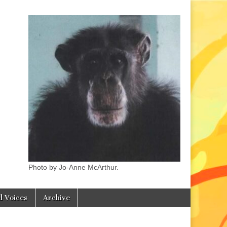
Photo by Jo-Anne McArthur.
l Voices
Archive