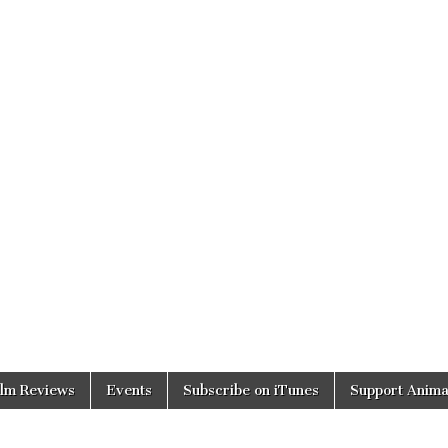
ilm Reviews
Events
Subscribe on iTunes
Support Anima