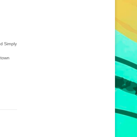
ed Simply
ntown