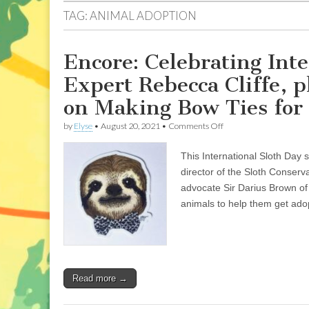
TAG:
ANIMAL ADOPTION
Encore: Celebrating Inte
Expert Rebecca Cliffe, 
on Making Bow Ties for
on
by
Elyse
•
August 20, 2021
•
Comments Off
Encore:
Celebrating
This International Sloth Day 
International
Sloth
director of the Sloth Conser
Day
advocate Sir Darius Brown o
with
Sloth
animals to help them get ado
Expert
Rebecca
Cliffe,
plus
13-
Year-
Read more →
Old
Sir
Darius