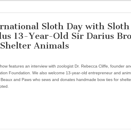
rnational Sloth Day with Sloth
plus 13-Year-Old Sir Darius B
 Shelter Animals
show features an interview with zoologist Dr. Rebecca Cliffe, founder an
vation Foundation. We also welcome 13-year-old entrepreneur and anim
f Beaux and Paws who sews and donates handmade bow ties for shelte
pted.