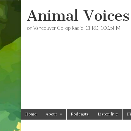
Animal Voices
on Vancouver Co-op Radio, CFRO, 100.5FM
Skip
Main
Home
About
Podcasts
Listen live
F
to
menu
content