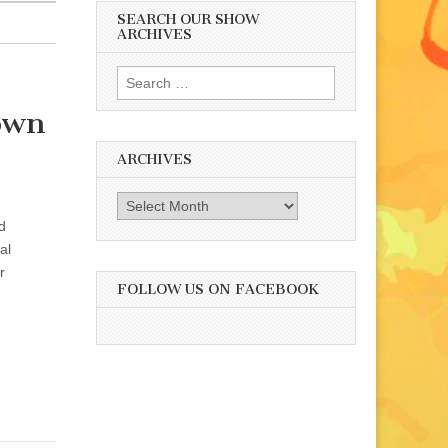
SEARCH OUR SHOW
ARCHIVES
Search
for:
rown
ARCHIVES
Archives
d
al
r
FOLLOW US ON FACEBOOK