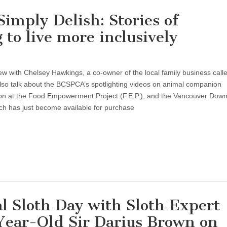
imply Delish: Stories of
to live more inclusively
ew with Chelsey Hawkings, a co-owner of the local family business call
so talk about the BCSPCA’s spotlighting videos on animal companion
tion at the Food Empowerment Project (F.E.P.), and the Vancouver Dow
ch has just become available for purchase
ty
y
al Sloth Day with Sloth Expert
-Year-Old Sir Darius Brown on