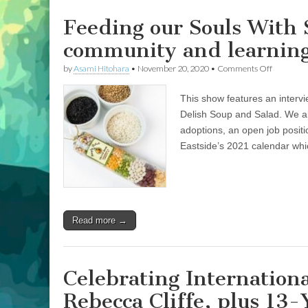
Brown
on
Feeding our Souls With S
Making
Bow
community and learning 
Ties
for
on
by
Asami Hitohara
•
November 20, 2020
•
Comments Off
Shelter
Feeding
Animals
our
This show features an intervi
Souls
With
Delish Soup and Salad. We al
Simply
adoptions, an open job posi
Delish:
Stories
Eastside’s 2021 calendar whi
of
communi
and
learning
to
live
Read more →
more
inclusivel
Celebrating Internation
Rebecca Cliffe, plus 13