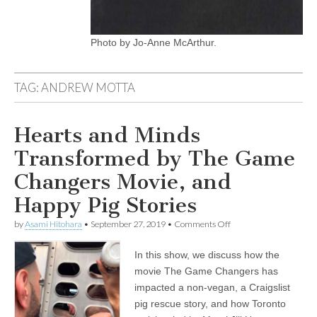
Photo by Jo-Anne McArthur.
TAG:
ANDREW MOTTA
Hearts and Minds
Transformed by The Game
Changers Movie, and
Happy Pig Stories
on
by
Asami Hitohara
•
September 27, 2019
•
Comments Off
Hearts
and
In this show, we discuss how the
Minds
Transformed
movie The Game Changers has
by
impacted a non-vegan, a Craigslist
The
Game
pig rescue story, and how Toronto
Changers