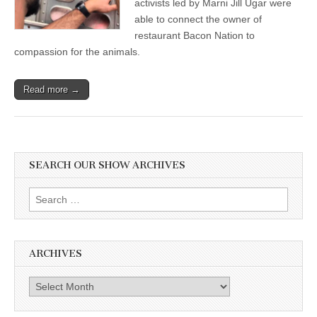
activists led by Marni Jill Ugar were
Movie,
able to connect the owner of
and
Happy
restaurant Bacon Nation to
Pig
compassion for the animals.
Stories
Read more →
SEARCH OUR SHOW ARCHIVES
Search
for:
ARCHIVES
Archives