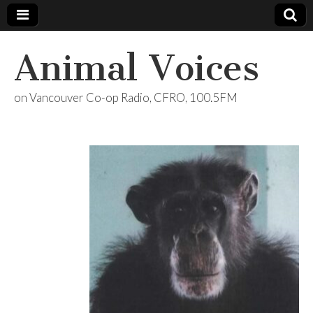
Animal Voices
on Vancouver Co-op Radio, CFRO, 100.5FM