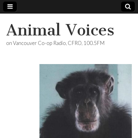
Animal Voices
on Vancouver Co-op Radio, CFRO, 100.5FM