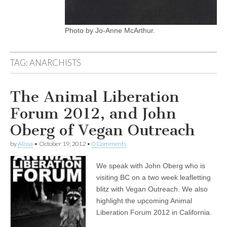
Photo by Jo-Anne McArthur.
TAG:
ANARCHISTS
The Animal Liberation
Forum 2012, and John
Oberg of Vegan Outreach
by
Alissa
•
October 19, 2012
•
0 Comments
We speak with John Oberg who is
visiting BC on a two week leafletting
blitz with Vegan Outreach. We also
highlight the upcoming Animal
Liberation Forum 2012 in California.