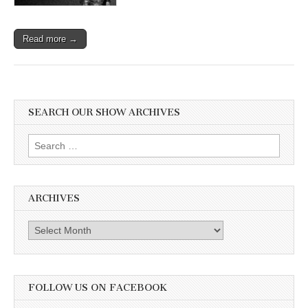
Read more →
SEARCH OUR SHOW ARCHIVES
Search
for:
ARCHIVES
Archives
FOLLOW US ON FACEBOOK