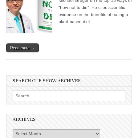
Michael Greger on the top 15 ways of
Rainforest,
“how not to die”. He cites scientific
Animal
Advocacy
evidence on the benefits of eating a
Methods,
plant-based diet.
and
Dr.
Michael
Greger’s
Continual
Read more →
Contribution
to
Plant-
Based
Nutritional
Science
SEARCH OUR SHOW ARCHIVES
Search
for:
ARCHIVES
Archives