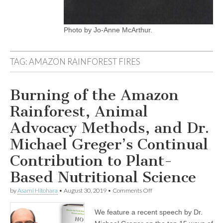
Photo by Jo-Anne McArthur.
TAG:
AMAZON RAINFOREST FIRES
Burning of the Amazon
Rainforest, Animal
Advocacy Methods, and Dr.
Michael Greger’s Continual
Contribution to Plant-
Based Nutritional Science
on
by
Asami Hitohara
•
August 30, 2019
•
Comments Off
Burning
of
We feature a recent speech by Dr.
the
Amazon