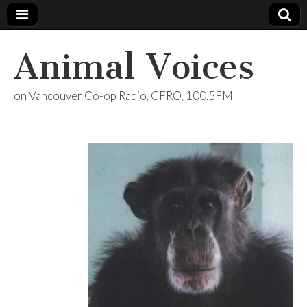
Animal Voices
on Vancouver Co-op Radio, CFRO, 100.5FM