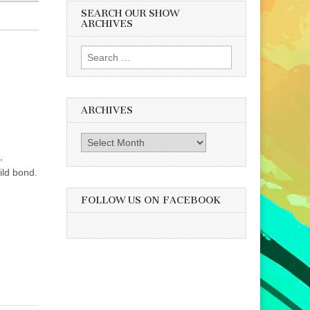
SEARCH OUR SHOW
ARCHIVES
Search
for:
ARCHIVES
Archives
,
ild bond.
FOLLOW US ON FACEBOOK