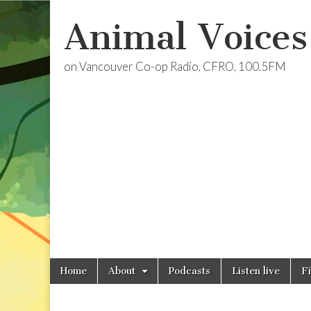
Animal Voices
on Vancouver Co-op Radio, CFRO, 100.5FM
Skip
Main
Home
About
Podcasts
Listen live
F
to
menu
content