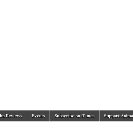
ilm Reviews
Events
Subscribe on iTunes
Support Anima