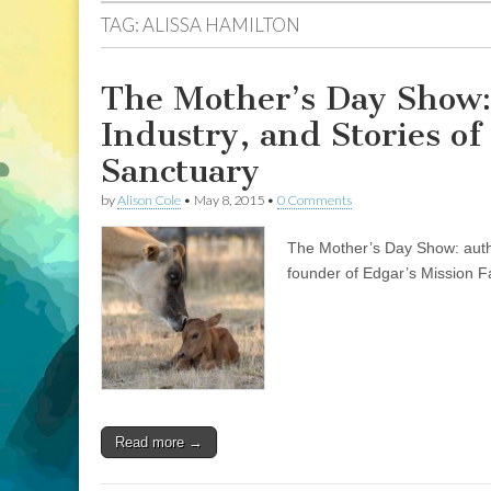
TAG:
ALISSA HAMILTON
The Mother’s Day Show:
Industry, and Stories o
Sanctuary
by
Alison Cole
•
May 8, 2015
•
0 Comments
The Mother’s Day Show: autho
founder of Edgar’s Mission F
Read more →