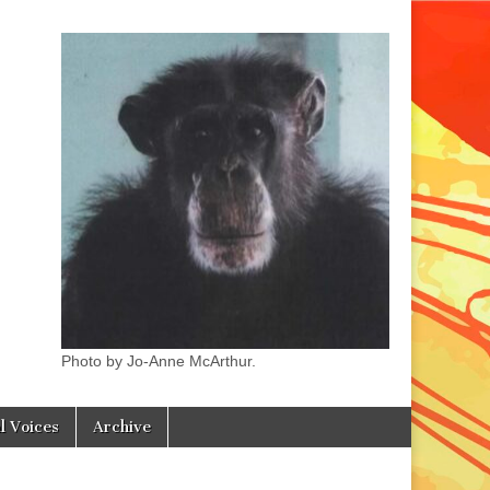
Photo by Jo-Anne McArthur.
l Voices
Archive