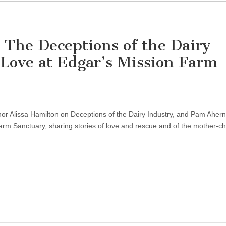
 The Deceptions of the Dairy
f Love at Edgar’s Mission Farm
r Alissa Hamilton on Deceptions of the Dairy Industry, and Pam Ahern
arm Sanctuary, sharing stories of love and rescue and of the mother-ch