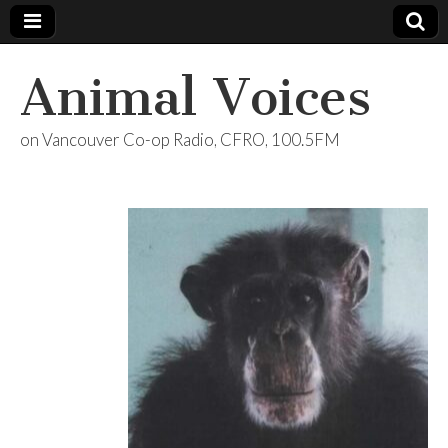
Animal Voices
on Vancouver Co-op Radio, CFRO, 100.5FM