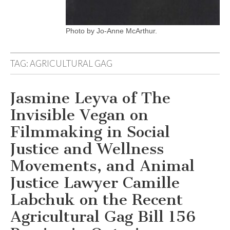
Photo by Jo-Anne McArthur.
TAG:
AGRICULTURAL GAG
Jasmine Leyva of The
Invisible Vegan on
Filmmaking in Social
Justice and Wellness
Movements, and Animal
Justice Lawyer Camille
Labchuk on the Recent
Agricultural Gag Bill 156