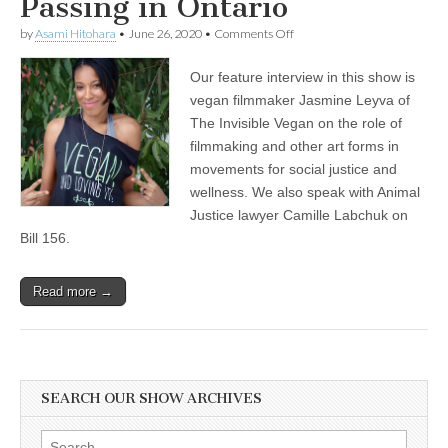
Passing in Ontario
on
by
Asami Hitohara
•
June 26, 2020
•
Comments Off
Jasmine
Leyva
Our feature interview in this show is
of
The
vegan filmmaker Jasmine Leyva of
Invisible
The Invisible Vegan on the role of
Vegan
on
filmmaking and other art forms in
Filmmaking
movements for social justice and
in
wellness. We also speak with Animal
Social
Justice
Justice lawyer Camille Labchuk on
and
Bill 156.
Wellness
Movements,
and
Animal
Read more →
Justice
Lawyer
Camille
Labchuk
on
the
SEARCH OUR SHOW ARCHIVES
Recent
Agricultural
Gag
Search